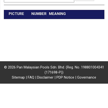
/
where
PICTURE
NUMBER
MEANING
to
buy
where
to
claim
outlets
© 2026 Pan Malaysian Pools Sdn. Bhd. (Reg. No. 198801004341
(171698-P))
number
Sitemap
|
FAQ
|
Disclaimer
|
PDP Notice
|
Governance
dictionary
general
information