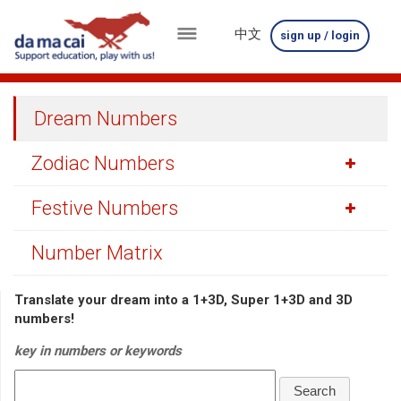
中文
sign up / login
menu
about
Dream Numbers
us
Zodiac Numbers
results
Festive Numbers
big
winnings
Number Matrix
how
Translate your dream into a 1+3D, Super 1+3D and 3D
to
numbers!
play
key in numbers or keywords
how
Search