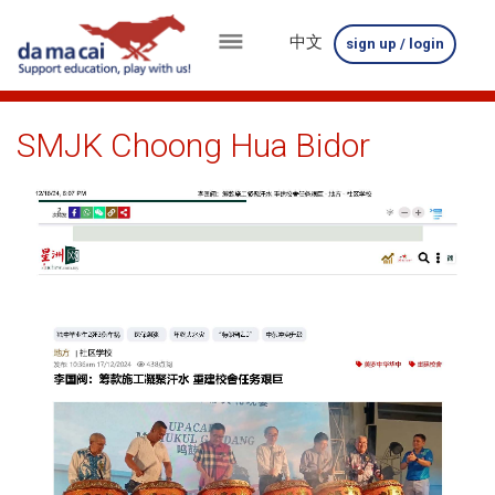
中文
sign up / login
menu
about
SMJK Choong Hua Bidor
us
results
big
winnings
how
to
play
how