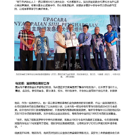
governance
responsible
gaming
news
career
contact
us
price
calculator