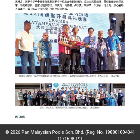
© 2026 Pan Malaysian Pools Sdn. Bhd. (Reg. No. 198801004341
(171698-P))