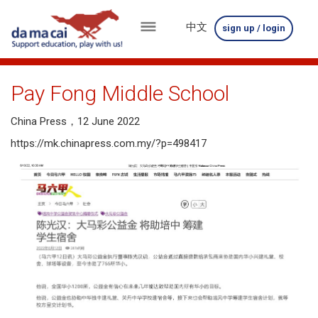
中文
sign up / login
menu
about
Pay Fong Middle School
us
China Press，12 June 2022
results
https://mk.chinapress.com.my/?p=498417
big
winnings
how
to
play
how