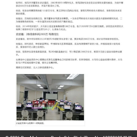
governance
responsible
gaming
news
career
contact
us
price
calculator