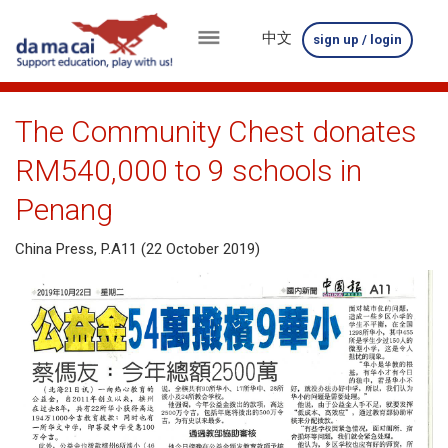
中文
sign up / login
menu
about
The Community Chest donates
us
RM540,000 to 9 schools in
results
Penang
big
China Press, P.A11 (22 October 2019)
winnings
how
to
play
how