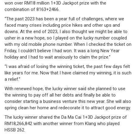
won over RM18 million 1+3D Jackpot prize with the
/
combination of
8163+2466
.
where
“The past 2023 has been a year full of challenges, where we
faced many crises including price hikes and other ups and
to
downs. At the end of 2023, I also thought we might be able to
buy
usher in a new hope, so I played on the lucky number coupled
with my old mobile phone number. When I checked the ticket on
where
Friday, I couldn’t believe I had won. It was a long New Year
holiday and I had to wait anxiously to claim the prize.”
to
“I was afraid of losing the winning ticket, the past few days felt
claim
like years for me. Now that I have claimed my winning, it is such
a relief.”
outlets
With renewed hope, the lucky winner said she planned to use
the winning to pay off all her debts and finally be able to
number
consider starting a business venture this new year. She will also
spring clean her home and redecorate it to attract good energy.
dictionary
The lucky winner shared the Da Ma Cai 1+3D Jackpot prize of
general
RM18,266,842 with another winner from Klang who played
HSSB 262.
information