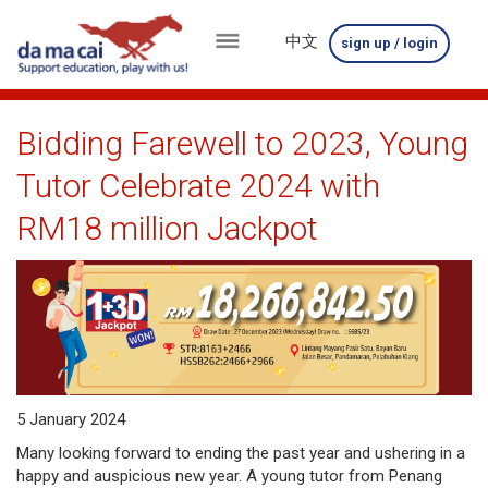
中文
sign up / login
menu
about
Bidding Farewell to 2023, Young
us
Tutor Celebrate 2024 with
results
RM18 million Jackpot
big
winnings
how
to
5 January 2024
play
Many looking forward to ending the past year and ushering in a
how
happy and auspicious new year. A young tutor from Penang