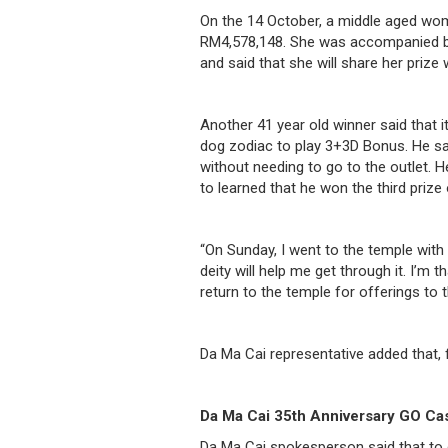
/
On the 14 October, a middle aged wo
RM4,578,148. She was accompanied by
where
and said that she will share her prize 
to
buy
Another 41 year old winner said that 
dog zodiac to play 3+3D Bonus. He sai
where
without needing to go to the outlet. H
to learned that he won the third pri
to
claim
“On Sunday, I went to the temple with 
deity will help me get through it. I’m 
outlets
return to the temple for offerings to 
number
Da Ma Cai representative added that, 
dictionary
general
Da Ma Cai 35th Anniversary GO Ca
information
Da Ma Cai spokesperson said that to 