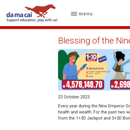
menu
menu
about
Blessing of the Ni
us
results
big
winnings
how
23 October 2023
to
Every year during the Nine Emperor God
health and wealth. For the past two w
play
from the 1+3D Jackpot and 3+3D Bo
how