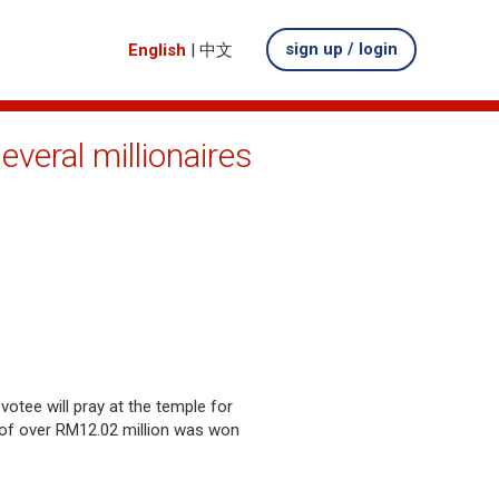
sign up / login
English
|
中文
veral millionaires
votee will pray at the temple for
l of over RM12.02 million was won