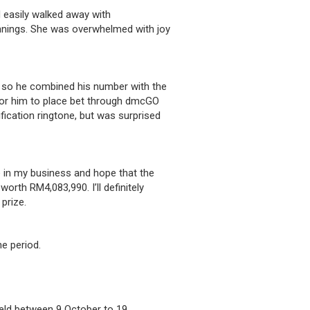
easily walked away with
nnings. She was overwhelmed with joy
g, so he combined his number with the
 for him to place bet through dmcGO
fication ringtone, but was surprised
le in my business and hope that the
worth RM4,083,990. I’ll definitely
prize.
e period.
held between 9 October to 19