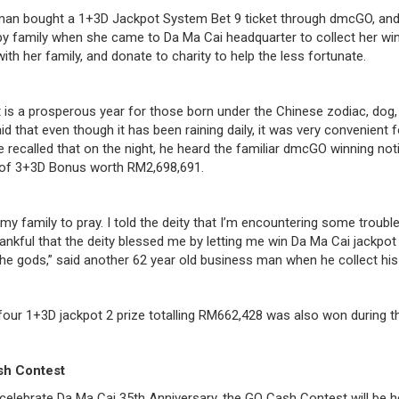
man bought a 1+3D Jackpot System Bet 9 ticket through dmcGO, and 
 family when she came to Da Ma Cai headquarter to collect her wi
with her family, and donate to charity to help the less fortunate.
it is a prosperous year for those born under the Chinese zodiac, do
d that even though it has been raining daily, it was very convenient
e recalled that on the night, he heard the familiar dmcGO winning noti
ze of 3+3D Bonus worth RM2,698,691.
my family to pray. I told the deity that I’m encountering some troub
thankful that the deity blessed me by letting me win Da Ma Cai jackpot 
the gods,” said another 62 year old business man when he collect his 
four 1+3D jackpot 2 prize totalling RM662,428 was also won during th
sh Contest
celebrate Da Ma Cai 35th Anniversary, the GO Cash Contest will be 