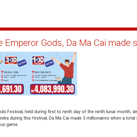
ne Emperor Gods, Da Ma Cai made se
s Festival, held during first to ninth day of the ninth lunar month, de
eeks during this festival, Da Ma Cai made 3 millionaires when a tota
nus game.