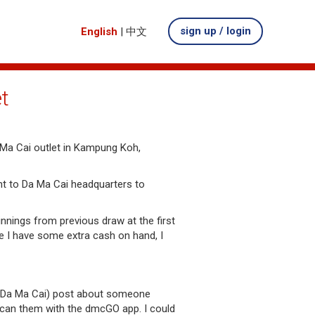
sign up / login
English
|
中文
t
Ma Cai outlet in Kampung Koh,
nt to Da Ma Cai headquarters to
nnings from previous draw at the first
e I have some extra cash on hand, I
 (Da Ma Cai) post about someone
 scan them with the dmcGO app. I could