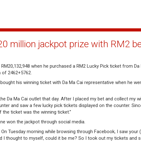
 million jackpot prize with RM2 be
 RM20,132,948 when he purchased a RM2 Lucky Pick ticket from Da 
n of 2462+5762.
e bought his winning ticket with Da Ma Cai representative when he we
e Da Ma Cai outlet that day. After I placed my bet and collect my wi
nter and saw a few lucky pick tickets displayed on the counter. Sinc
the ticket was the winning ticket.”
ne won the jackpot through social media.
. On Tuesday morning while browsing through Facebook, I saw your
d I thought to myself, could it be me? So I took out my tickets and