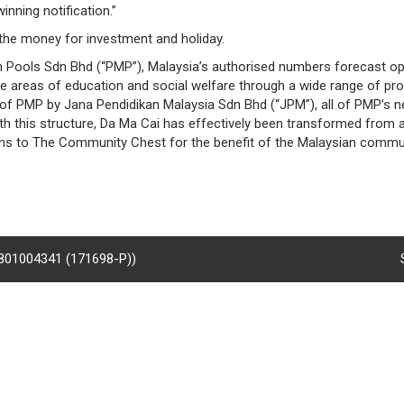
inning notification.”
 the money for investment and holiday.
n Pools Sdn Bhd (“PMP”), Malaysia’s authorised numbers forecast op
he areas of education and social welfare through a wide range of pro
n of PMP by Jana Pendidikan Malaysia Sdn Bhd (“JPM”), all of PMP’s ne
this structure, Da Ma Cai has effectively been transformed from a f
ons to The Community Chest for the benefit of the Malaysian commun
8801004341 (171698-P))