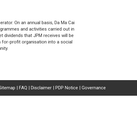
erator. On an annual basis, Da Ma Cai
grammes and activities carried out in
t dividends that JPM receives will be
or-profit organisation into a social
ity.
Sitemap
|
FAQ
|
Disclaimer
|
PDP Notice
|
Governance