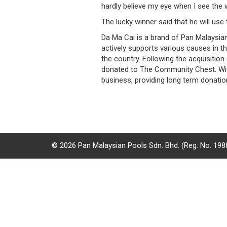
hardly believe my eye when I see the w
/
The lucky winner said that he will use
where
Da Ma Cai is a brand of Pan Malaysia
to
actively supports various causes in t
the country. Following the acquisitio
buy
donated to The Community Chest. With 
business, providing long term donati
where
to
claim
outlets
© 2026 Pan Malaysian Pools Sdn. Bhd. (Reg. No. 19
number
dictionary
general
information