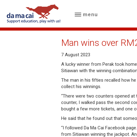
menu
menu
about
Man wins over RM20
us
7 August 2023
results
A lucky winner from Perak took home
Sitiawan with the winning combinatio
big
The man in his fifties recalled how h
winnings
collect his winnings.
“There were two counters opened at th
how
counter, I walked pass the second cou
to
bought a few more tickets, and one of 
play
He said that he found out that someo
“I followed Da Ma Cai Facebook page
how
from Sitiawan winning the jackpot. An