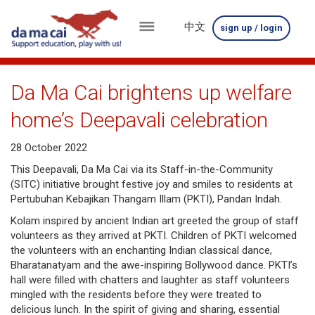
中文
sign up / login
menu
about
Da Ma Cai brightens up welfare
us
home’s Deepavali celebration
results
28 October 2022
big
This Deepavali, Da Ma Cai via its Staff-in-the-Community
(SITC) initiative brought festive joy and smiles to residents at
winnings
Pertubuhan Kebajikan Thangam Illam (PKTI), Pandan Indah.
Kolam inspired by ancient Indian art greeted the group of staff
how
volunteers as they arrived at PKTI. Children of PKTI welcomed
to
the volunteers with an enchanting Indian classical dance,
Bharatanatyam and the awe-inspiring Bollywood dance. PKTI’s
play
hall were filled with chatters and laughter as staff volunteers
mingled with the residents before they were treated to
how
delicious lunch. In the spirit of giving and sharing, essential