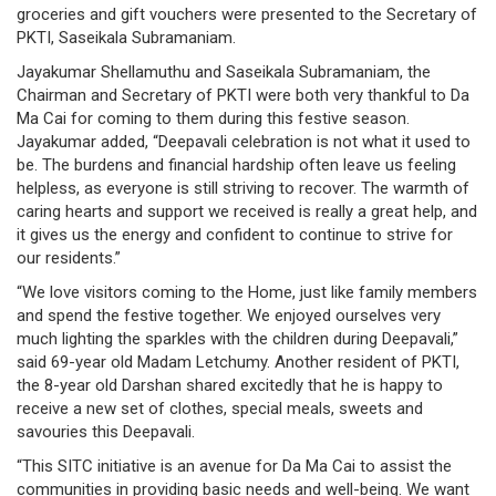
groceries and gift vouchers were presented to the Secretary of
/
PKTI, Saseikala Subramaniam.
where
Jayakumar Shellamuthu and Saseikala Subramaniam, the
to
Chairman and Secretary of PKTI were both very thankful to Da
Ma Cai for coming to them during this festive season.
buy
Jayakumar added, “Deepavali celebration is not what it used to
be. The burdens and financial hardship often leave us feeling
where
helpless, as everyone is still striving to recover. The warmth of
caring hearts and support we received is really a great help, and
to
it gives us the energy and confident to continue to strive for
our residents.”
claim
“We love visitors coming to the Home, just like family members
outlets
and spend the festive together. We enjoyed ourselves very
much lighting the sparkles with the children during Deepavali,”
number
said 69-year old Madam Letchumy. Another resident of PKTI,
the 8-year old Darshan shared excitedly that he is happy to
dictionary
receive a new set of clothes, special meals, sweets and
savouries this Deepavali.
general
“This SITC initiative is an avenue for Da Ma Cai to assist the
information
communities in providing basic needs and well-being. We want