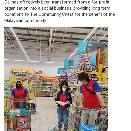
Cai has effectively been transformed from a for-profit
organisation into a social business, providing long term
donations to The Community Chest for the benefit of the
Malaysian community.