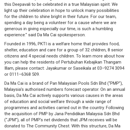
this Deepavali to be celebrated in a true Malaysian spirit. We
governance
light up their celebration in hope to unlock many possibilities
for the children to shine bright in their future. For our team,
responsible
spending a day being a volunteer for a cause where we are
generous in giving especially our time, is such a humbling
gaming
experience.” said Da Ma Cai spokesperson.
news
Founded in 1996, PKTI is a welfare home that provides food,
shelter, education and care for a group of 32 children, 8 senior
career
citizens and 4 special needs children. To learn more about how
you can help the residents of Pertubuhan Kebajikan Thangam
contact
Illam, please contact: Jayakumar or Saseikala at 03–9274 3094
or 0111–6368 509.
us
Da Ma Cai is a brand of Pan Malaysian Pools Sdn Bhd (“PMP”),
Malaysia’s authorised numbers forecast operator. On an annual
price
basis, Da Ma Cai actively supports various causes in the areas
calculator
of education and social welfare through a wide range of
programmes and activities carried out in the country. Following
the acquisition of PMP by Jana Pendidikan Malaysia Sdn Bhd
(“JPM”), all of PMP’s net dividends that JPM receives will be
donated to The Community Chest. With this structure, Da Ma