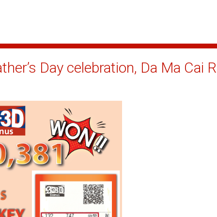
ther’s Day celebration, Da Ma Cai 