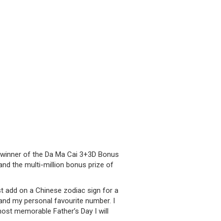
 winner of the Da Ma Cai 3+3D Bonus
d the multi-million bonus prize of
st add on a Chinese zodiac sign for a
and my personal favourite number. I
 most memorable Father’s Day I will