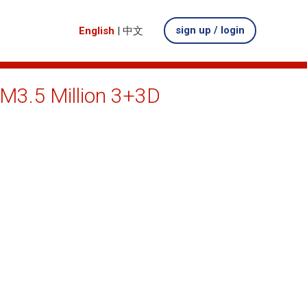
sign up / login
English
|
中文
RM3.5 Million 3+3D