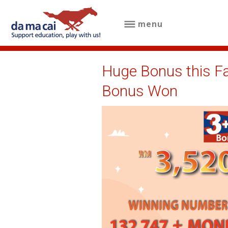
menu
menu
about
Huge Bonus this Fa
us
Bonus Won
results
big
winnings
how
to
play
how