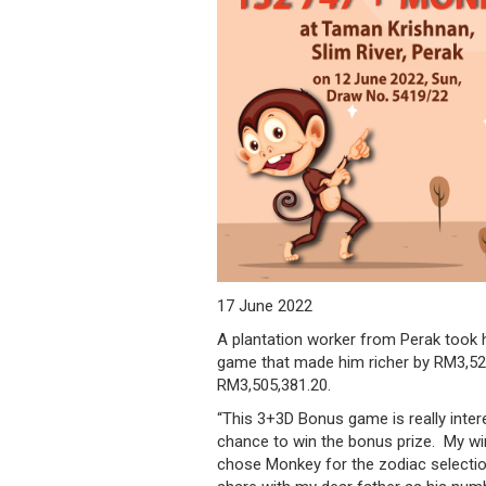
/
where
to
buy
where
to
claim
outlets
17 June 2022
A plantation worker from Perak took
number
game that made him richer by RM3,520
RM3,505,381.20.
dictionary
“This 3+3D Bonus game is really inter
general
chance to win the bonus prize. My win
chose Monkey for the zodiac selection 
information