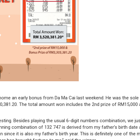
 home an early bonus from Da Ma Cai last weekend. He was the sole
,381.20. The total amount won includes the 2nd prize of RM15,000 an
esting. Besides playing the usual 6-digit numbers combination, we ju
ning combination of 132 747 is derived from my father’s birth date 
since it is also my father’s birth year. This is definitely one of the