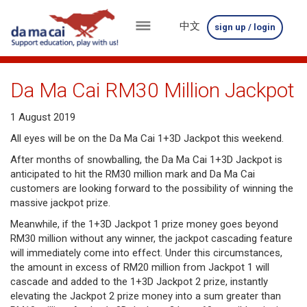
中文
sign up / login
menu
about
Da Ma Cai RM30 Million Jackpot
us
1 August 2019
results
All eyes will be on the Da Ma Cai 1+3D Jackpot this weekend.
After months of snowballing, the Da Ma Cai 1+3D Jackpot is
big
anticipated to hit the RM30 million mark and Da Ma Cai
winnings
customers are looking forward to the possibility of winning the
massive jackpot prize.
how
Meanwhile, if the 1+3D Jackpot 1 prize money goes beyond
RM30 million without any winner, the jackpot cascading feature
to
will immediately come into effect. Under this circumstances,
play
the amount in excess of RM20 million from Jackpot 1 will
cascade and added to the 1+3D Jackpot 2 prize, instantly
how
elevating the Jackpot 2 prize money into a sum greater than