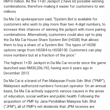
RM10 million. As the 1+3D Jackpot 2 have 60 possible winning
/
combinations, therefore making it easier for customers to win
millions.
where
Da Ma Cai spokesperson said, “System Bet is available for
to
customers who wish to play more than two 4-digit numbers, to
increase their chances of winning the jackpot with more pairing
buy
combinations. Alternatively, customers could also opt to play
the Da Ma Cai House Share System Bet (HSSB) that allows
where
them to buy a share of a System Bet. The types of HSSB
to
options range from HSSB4 to HSSB150. Customers can play
more numbers but at a fraction of the price."
claim
The highest 1+3D Jackpot in Da Ma Cai records since the game
outlets
launched was RM30,206,192, having won 6 years ago in
December 2013.
number
Da Ma Cai is a brand of Pan Malaysian Pools Sdn. Bhd. (“PMP”),
Malaysia’s authorized numbers forecast operator. On an annual
dictionary
basis, Da Ma Cai actively supports various causes in the areas
of education, social welfare and public health. Following the
general
acquisition of PMP by Jana Pendidikan Malaysia Sdn. Bhd.
information
(“JPM”), all of PMP’s net dividends that JPM receives are