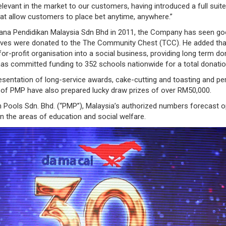
levant in the market to our customers, having introduced a full suit
t allow customers to place bet anytime, anywhere.”
Jana Pendidikan Malaysia Sdn Bhd in 2011, the Company has seen good
ives were donated to the The Community Chest (TCC). He added that,
r-profit organisation into a social business, providing long term do
s committed funding to 352 schools nationwide for a total donatio
resentation of long-service awards, cake-cutting and toasting and pe
of PMP have also prepared lucky draw prizes of over RM50,000.
n Pools Sdn. Bhd. (“PMP”), Malaysia’s authorized numbers forecast o
in the areas of education and social welfare.