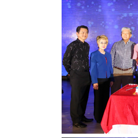
governance
responsible
gaming
news
career
contact
us
price
calculator