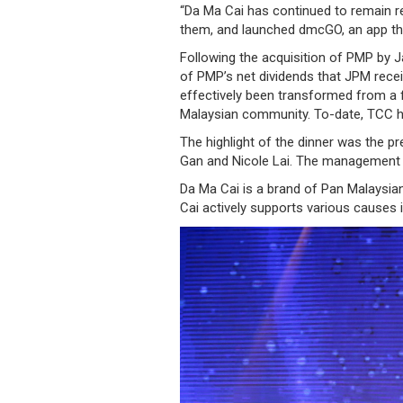
“Da Ma Cai has continued to remain re
/
them, and launched dmcGO, an app tha
where
Following the acquisition of PMP by 
of PMP’s net dividends that JPM rece
to
effectively been transformed from a fo
buy
Malaysian community. To-date, TCC ha
The highlight of the dinner was the p
where
Gan and Nicole Lai. The management 
to
Da Ma Cai is a brand of Pan Malaysia
Cai actively supports various causes 
claim
outlets
number
dictionary
general
information