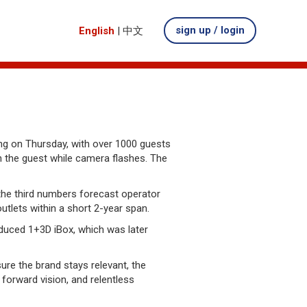
sign up / login
English
|
中文
g on Thursday, with over 1000 guests
h the guest while camera flashes. The
the third numbers forecast operator
utlets within a short 2-year span.
roduced 1+3D iBox, which was later
re the brand stays relevant, the
orward vision, and relentless