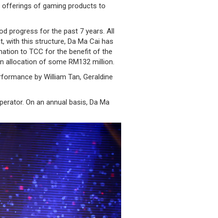
e offerings of gaming products to
 progress for the past 7 years. All
 with this structure, Da Ma Cai has
nation to TCC for the benefit of the
n allocation of some RM132 million.
rformance by William Tan, Geraldine
perator. On an annual basis, Da Ma