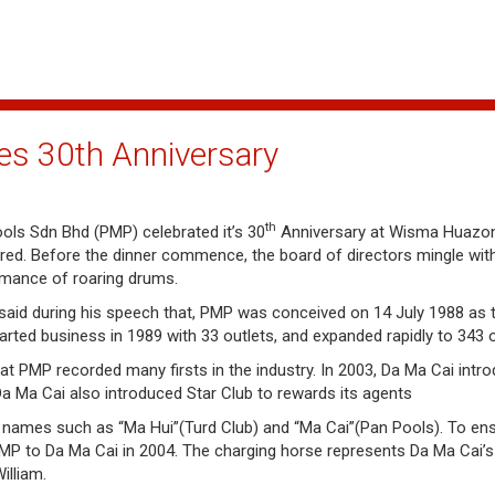
es 30th Anniversary
th
ols Sdn Bhd (PMP) celebrated it’s 30
Anniversary at Wisma Huazon
 red. Before the dinner commence, the board of directors mingle wit
ormance of roaring drums.
aid during his speech that, PMP was conceived on 14 July 1988 as 
rted business in 1989 with 33 outlets, and expanded rapidly to 343 o
that PMP recorded many firsts in the industry. In 2003, Da Ma Cai int
Da Ma Cai also introduced Star Club to rewards its agents
ames such as “Ma Hui”(Turd Club) and “Ma Cai”(Pan Pools). To ensu
 to Da Ma Cai in 2004. The charging horse represents Da Ma Cai’s f
illiam.