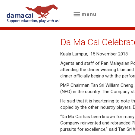
menu
menu
about
Da Ma Cai Celebrat
us
Kuala Lumpur, 15 November 2018
results
Agents and staff of Pan Malaysian Po
attending the dinner wearing blue and
big
dinner officially begins with the perf
winnings
PMP Chairman Tan Sri William Cheng s
(NFO) in the country. The Company sta
how
He said that it is heartening to note 
to
copied by the other industry players. 
play
“Da Ma Cai has been known for many n
Company reinvented and rebranded PMP
pursuits for excellence,” said Tan Sri W
how