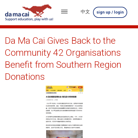
中文
sign up / login
menu
about
Da Ma Cai Gives Back to the
us
Community 42 Organisations
results
Benefit from Southern Region
big
Donations
winnings
how
to
play
how