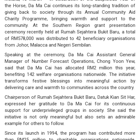
the Horse, Da Ma Cai continues its long-standing tradition of
governance
giving back to society through its Annual Community Aid
Charity Programme, bringing warmth and support to the
responsible
community. At the Southern Region grant presentation
ceremony recently held at Rumah Sejahtera Bukit Baru, a total
gaming
of RM578,000 was distributed to 42 beneficiary organisations
from Johor, Malacca and Negeri Sembilan.
news
Speaking at the ceremony, Da Ma Cai Assistant General
career
Manager of Number Forecast Operations, Chong Yoon Yew,
said that Da Ma Cai has allocated RM2 million this year,
contact
benefiting 142 welfare organisations nationwide. The initiative
transforms festive blessings into meaningful action by
us
delivering care and warmth to communities across the country.
Chairperson of Rumah Sejahtera Bukit Baru, Datuk Kian Sit Har,
price
expressed her gratitude to Da Ma Cai for its continuous
calculator
support for underprivileged groups in society. She said the
initiative is not only meaningful but also sets an admirable
example for others to follow.
Since its launch in 1994, the program has contributed more
than RM25 million to charitable organisations nationwide,