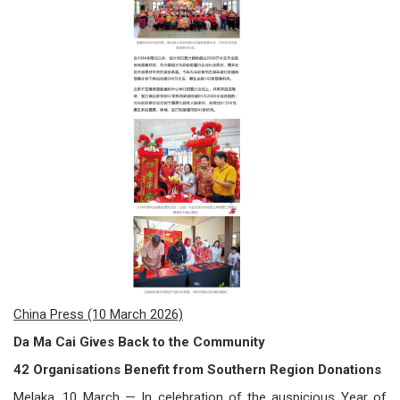
/
where
to
buy
where
to
claim
outlets
number
China Press (10 March 2026)
dictionary
Da Ma Cai Gives Back to the Community
general
42 Organisations Benefit from Southern Region Donations
information
Melaka, 10 March — In celebration of the auspicious Year of