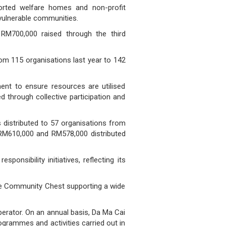
orted welfare homes and non-profit
 vulnerable communities.
 RM700,000 raised through the third
om 115 organisations last year to 142
nt to ensure resources are utilised
d through collective participation and
 distributed to 57 organisations from
RM610,000 and RM578,000 distributed
nsibility initiatives, reflecting its
 The Community Chest supporting a wide
erator. On an annual basis, Da Ma Cai
ogrammes and activities carried out in