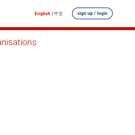
sign up / login
English
|
中文
anisations