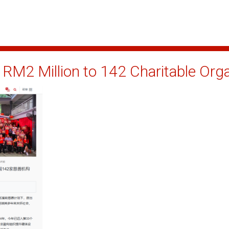
RM2 Million to 142 Charitable Org