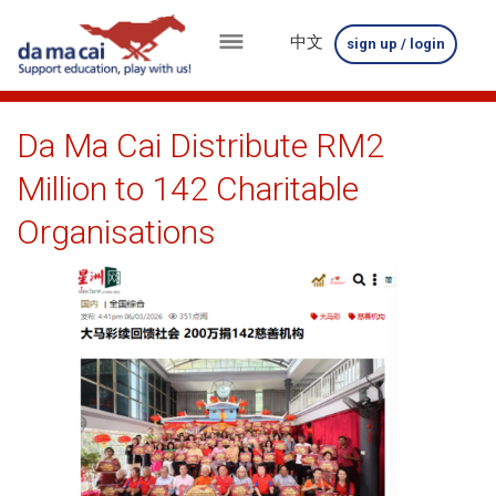
中文
sign up / login
menu
about
Da Ma Cai Distribute RM2
us
Million to 142 Charitable
results
Organisations
big
winnings
how
to
play
how