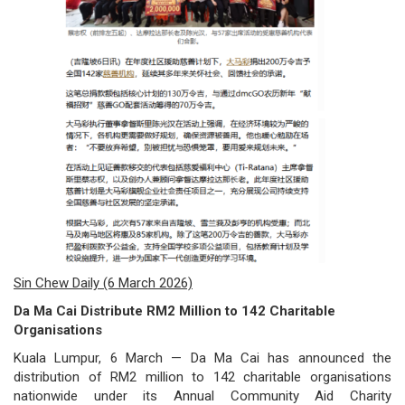
/
where
to
buy
where
to
claim
outlets
Sin Chew Daily (6 March 2026)
number
Da Ma Cai Distribute RM2 Million to 142 Charitable
dictionary
Organisations
Kuala Lumpur, 6 March — Da Ma Cai has announced the
general
distribution of RM2 million to 142 charitable organisations
information
nationwide under its Annual Community Aid Charity