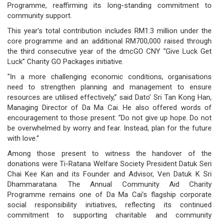
Programme, reaffirming its long-standing commitment to
governance
community support.
This year’s total contribution includes RM1.3 million under the
responsible
core programme and an additional RM700,000 raised through
the third consecutive year of the dmcGO CNY “Give Luck Get
gaming
Luck” Charity GO Packages initiative.
news
“In a more challenging economic conditions, organisations
need to strengthen planning and management to ensure
career
resources are utilised effectively,” said Dato’ Sri Tan Kong Han,
Managing Director of Da Ma Cai. He also offered words of
contact
encouragement to those present: “Do not give up hope. Do not
be overwhelmed by worry and fear. Instead, plan for the future
us
with love.”
price
Among those present to witness the handover of the
donations were Ti-Ratana Welfare Society President Datuk Seri
calculator
Chai Kee Kan and its Founder and Advisor, Ven Datuk K Sri
Dhammaratana. The Annual Community Aid Charity
Programme remains one of Da Ma Cai’s flagship corporate
social responsibility initiatives, reflecting its continued
commitment to supporting charitable and community