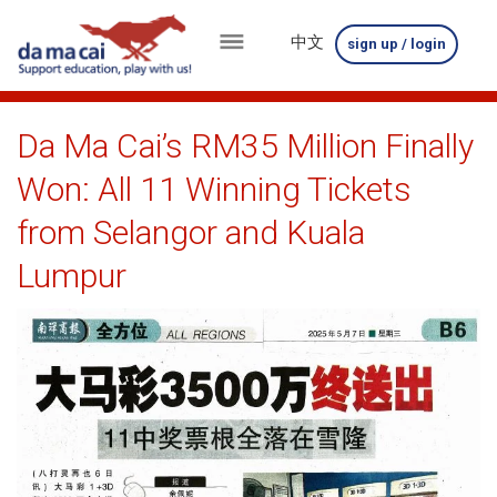
中文
sign up / login
menu
about
Da Ma Cai’s RM35 Million Finally
us
Won: All 11 Winning Tickets
results
from Selangor and Kuala
big
Lumpur
winnings
how
to
play
how