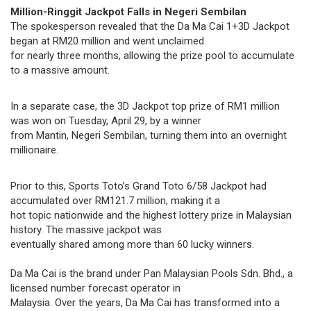
Million-Ringgit Jackpot Falls in Negeri Sembilan
governance
The spokesperson revealed that the Da Ma Cai 1+3D Jackpot
began at RM20 million and went unclaimed
responsible
for nearly three months, allowing the prize pool to accumulate
to a massive amount.
gaming
news
In a separate case, the 3D Jackpot top prize of RM1 million
was won on Tuesday, April 29, by a winner
career
from Mantin, Negeri Sembilan, turning them into an overnight
millionaire.
contact
Prior to this, Sports Toto’s Grand Toto 6/58 Jackpot had
us
accumulated over RM121.7 million, making it a
hot topic nationwide and the highest lottery prize in Malaysian
price
history. The massive jackpot was
calculator
eventually shared among more than 60 lucky winners.
Da Ma Cai is the brand under Pan Malaysian Pools Sdn. Bhd., a
licensed number forecast operator in
Malaysia. Over the years, Da Ma Cai has transformed into a