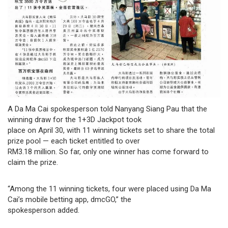
/
where
to
buy
where
to
A Da Ma Cai spokesperson told Nanyang Siang Pau that the
claim
winning draw for the 1+3D Jackpot took
place on April 30, with 11 winning tickets set to share the total
outlets
prize pool — each ticket entitled to over
RM3.18 million. So far, only one winner has come forward to
claim the prize.
number
dictionary
“Among the 11 winning tickets, four were placed using Da Ma
Cai’s mobile betting app, dmcGO,” the
general
spokesperson added.
information