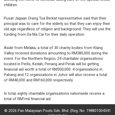
children.
Pusat Jagaan Orang Tua Berkat representative said that their
principal was to care for the elderly so that they can enjoy their
old age regardless of religion and background. They will use the
funding from Da Ma Cai for their daily operation.
Aside from Melaka, a total of 30 charity bodies from Klang
Valley received donations amounting to RM380,000 during the
event. For the Northern Region, 24 charitable organisations
located in Perlis, Kedah, Penang and Perak will be getting
financial aid worth a total of RM300,000. 4 organisations in
Pahang and 12 organisations in Johor will also receive a total
of RM40,000 and RM160,000 respectively.
In total, eighty charitable organisations nationwide receive a
total of RM1mil financial aid.
© 2026 Pan Malaysian Pools Sdn. Bhd. (Reg. No. 198801004341