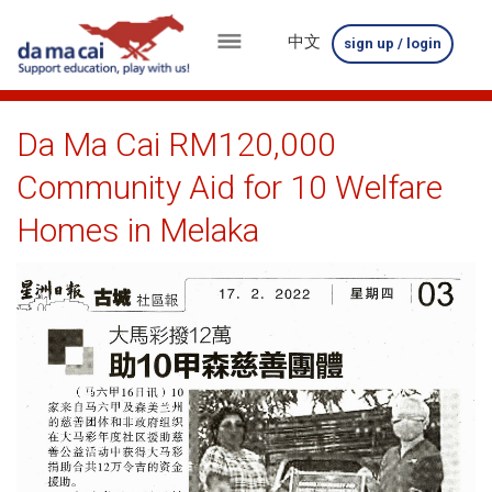
中文
sign up / login
menu
about
Da Ma Cai RM120,000
us
Community Aid for 10 Welfare
results
Homes in Melaka
big
winnings
how
to
play
how