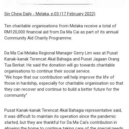
governance
Sin Chew Daily - Melaka, p.03 (17 February 2022)
responsible
Ten charitable organisations from Melaka receive a total of
gaming
RM120,000 financial aid from Da Ma Cai as part of its annual
Community Aid Charity Programme.
news
Da Ma Cai Melaka Regional Manager Gerry Lim was at Pusat
career
Kanak-kanak Terencat Akal Bahagia and Pusat Jagaan Orang
Tua Berkat. He said the donation will go towards charitable
contact
organisations to continue their social service.
“We hope that our contribution will help improve the life of
us
those in hardship, especially for charitable organisation so that
they can recover and continue to build a better future for the
price
community.”
calculator
Pusat Kanak-kanak Terencat Akal Bahagia representative said,
it was difficult to maintain its operation since the pandemic
started, but they are thankful for Da Ma Cai’s contribution in
allowing the home to continue taking care of the special needs