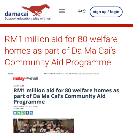
中文
sign up / login
menu
about
RM1 million aid for 80 welfare
us
homes as part of Da Ma Cai’s
results
Community Aid Programme
big
winnings
how
to
play
how