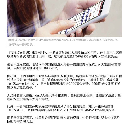
/
where
to
buy
where
to
claim
outlets
number
dictionary
general
information