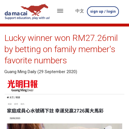
中文
sign up / login
menu
about
Lucky winner won RM27.26mil
us
by betting on family member's
results
favorite numbers
big
Guang Ming Daily (29 September 2020)
winnings
how
to
play
how