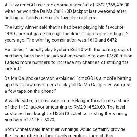
A lucky dmcGO user took home a windfall of RM27,268,476.30
governance
when he won the Da Ma Cai 1+3D jackpot last weekend after
betting on family memberʼs favorite numbers.
responsible
The lucky winner said that he had been playing his favourite
gaming
1+3D Jackpot game through the dmcGO app since getting it 2
years ago. The winning combination was 1610 and 6472.
news
He added, “I usually play System Bet 10 with the same group of
numbers, but since the jackpot snowballed to over RM20 million
career
I added more numbers to increase my chances of striking the
jackpot.”
contact
Da Ma Cai spokesperson explained, “dmcGO is a mobile betting
us
app that allow customers to play all Da Ma Cai games with just
a few taps on the phone.”
price
A week earlier, a housewife from Selangor took home a share
calculator
of the 1+3D jackpot amounting to RM2,914,520.60. The loyal
customer had bought a HSSB10 ticket consisting the winning
numbers of 8125 + 5070.
Both winners said that their winnings would certainly provide
the financial help to their family members through this