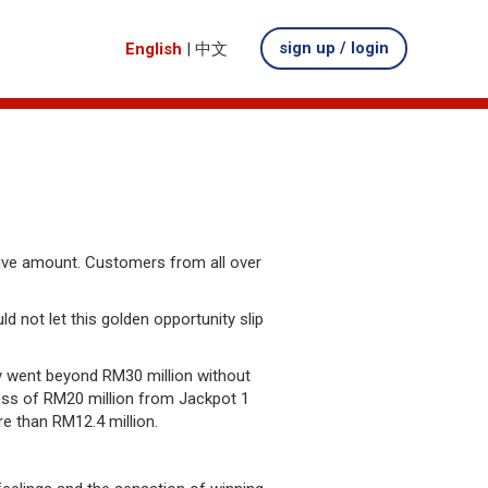
sign up / login
English
|
中文
sive amount. Customers from all over
not let this golden opportunity slip
ey went beyond RM30 million without
ess of RM20 million from Jackpot 1
e than RM12.4 million.