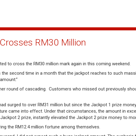
 Crosses RM30 Million
ed to cross the RM30 million mark again in this coming weekend.
s the second time in a month that the jackpot reaches to such mas
g amount.”
er round of cascading. Customers who missed out previously should 
e had surged to over RM31 million but since the Jackpot 1 prize mon
ature came into effect. Under that circumstances, the amount in exc
ackpot 2 prize, instantly elevated the Jackpot 2 prize money to mor
ing the RM12.4 million fortune among themselves.