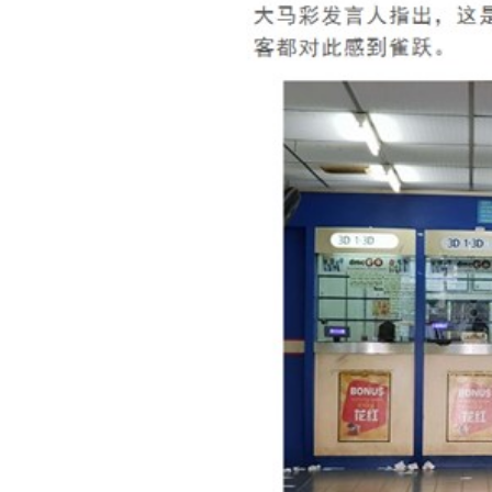
governance
responsible
gaming
news
career
contact
us
price
calculator