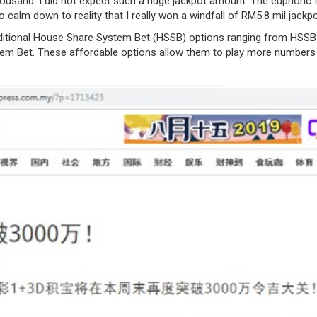
ousand. I did not expect such a huge jackpot amount. The euphoric 
 calm down to reality that I really won a windfall of RM5.8 mil jackpo
dditional House Share System Bet (HSSB) options ranging from HSSB
em Bet. These affordable options allow them to play more numbers 