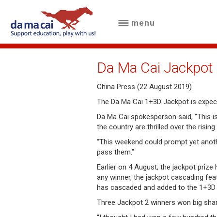
menu
menu
about
Da Ma Cai Jackpot
us
China Press (22 August 2019)
results
The Da Ma Cai 1+3D Jackpot is expect
big
Da Ma Cai spokesperson said, “This i
the country are thrilled over the risin
winnings
“This weekend could prompt yet anoth
pass them.”
how
Earlier on 4 August, the jackpot priz
to
any winner, the jackpot cascading fe
play
has cascaded and added to the 1+3D J
Three Jackpot 2 winners won big shar
how