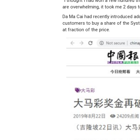
“I thought I had won a few hundred th
/
are overwhelming, it took me 2 days to
where
Da Ma Cai had recently introduced a
customers to buy a share of the Syst
to
at fraction of the price.
buy
where
to
claim
outlets
number
dictionary
general
information