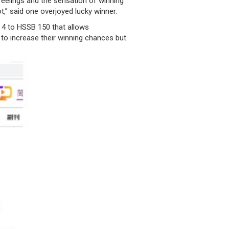
feelings and the sensation of winning
t,” said one overjoyed lucky winner.
 4 to HSSB 150 that allows
to increase their winning chances but