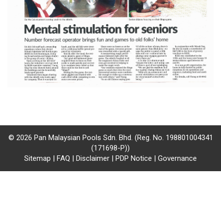
/
where
to
buy
where
to
claim
outlets
© 2026 Pan Malaysian Pools Sdn. Bhd. (Reg. No. 198801004341
(171698-P))
number
Sitemap
|
FAQ
|
Disclaimer
|
PDP Notice
|
Governance
dictionary
general
information