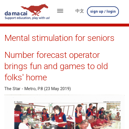
中文
sign up / login
menu
about
Mental stimulation for seniors
us
Number forecast operator
results
brings fun and games to old
big
folks' home
winnings
The Star - Metro, P.8 (23 May 2019)
how
to
play
how