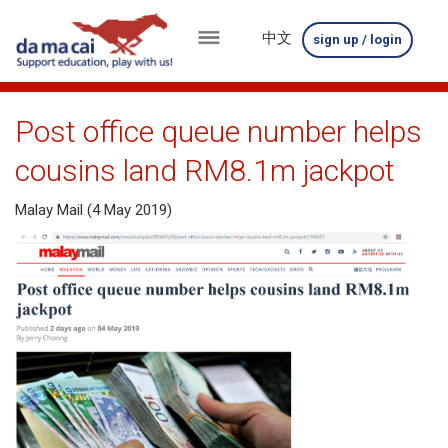
中文
sign up / login
menu
about
Post office queue number helps
us
cousins land RM8.1m jackpot
results
Malay Mail (4 May 2019)
big
winnings
how
to
play
how