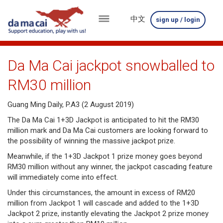
中文
sign up / login
menu
about
Da Ma Cai jackpot snowballed to
us
RM30 million
results
Guang Ming Daily, P.A3 (2 August 2019)
big
The Da Ma Cai 1+3D Jackpot is anticipated to hit the RM30
million mark and Da Ma Cai customers are looking forward to
winnings
the possibility of winning the massive jackpot prize.
Meanwhile, if the 1+3D Jackpot 1 prize money goes beyond
how
RM30 million without any winner, the jackpot cascading feature
to
will immediately come into effect.
play
Under this circumstances, the amount in excess of RM20
million from Jackpot 1 will cascade and added to the 1+3D
how
Jackpot 2 prize, instantly elevating the Jackpot 2 prize money