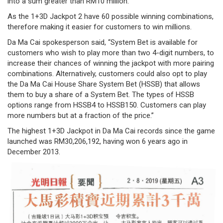
into a sum greater than RM10 million.
/
As the 1+3D Jackpot 2 have 60 possible winning combinations,
where
therefore making it easier for customers to win millions.
Da Ma Cai spokesperson said, “System Bet is available for
to
customers who wish to play more than two 4-digit numbers, to
buy
increase their chances of winning the jackpot with more pairing
combinations. Alternatively, customers could also opt to play
where
the Da Ma Cai House Share System Bet (HSSB) that allows
them to buy a share of a System Bet. The types of HSSB
to
options range from HSSB4 to HSSB150. Customers can play
more numbers but at a fraction of the price.”
claim
The highest 1+3D Jackpot in Da Ma Cai records since the game
outlets
launched was RM30,206,192, having won 6 years ago in
December 2013.
number
dictionary
general
information