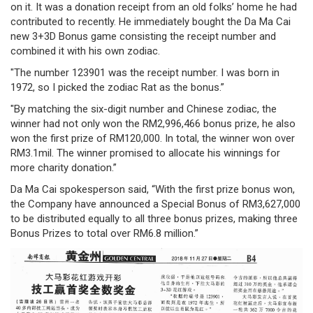
on it. It was a donation receipt from an old folks’ home he had
/
contributed to recently. He immediately bought the Da Ma Cai
where
new 3+3D Bonus game consisting the receipt number and
combined it with his own zodiac.
to
"The number 123901 was the receipt number. I was born in
buy
1972, so I picked the zodiac Rat as the bonus.”
"By matching the six-digit number and Chinese zodiac, the
where
winner had not only won the RM2,996,466 bonus prize, he also
won the first prize of RM120,000. In total, the winner won over
to
RM3.1mil. The winner promised to allocate his winnings for
claim
more charity donation.”
Da Ma Cai spokesperson said, “With the first prize bonus won,
outlets
the Company have announced a Special Bonus of RM3,627,000
to be distributed equally to all three bonus prizes, making three
number
Bonus Prizes to total over RM6.8 million.”
dictionary
general
information