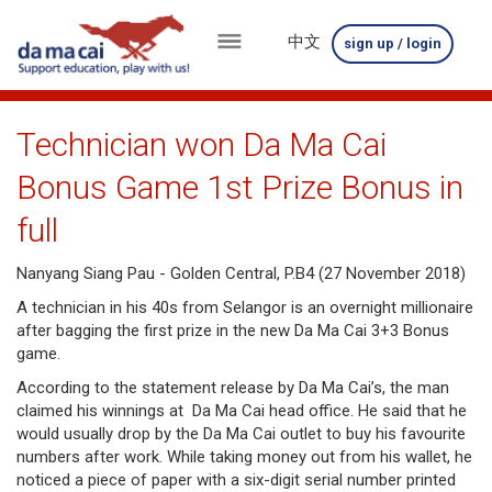
中文
sign up / login
menu
about
Technician won Da Ma Cai
us
Bonus Game 1st Prize Bonus in
results
full
big
Nanyang Siang Pau - Golden Central, P.B4 (27 November 2018)
winnings
A technician in his 40s from Selangor is an overnight millionaire
after bagging the first prize in the new Da Ma Cai 3+3 Bonus
how
game.
to
According to the statement release by Da Ma Cai’s, the man
claimed his winnings at Da Ma Cai head office. He said that he
play
would usually drop by the Da Ma Cai outlet to buy his favourite
numbers after work. While taking money out from his wallet, he
how
noticed a piece of paper with a six-digit serial number printed