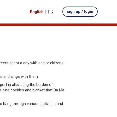
sign up / login
English
|
中文
teers spent a day with senior citizens
es and sings with them.
rt in alleviating the burden of
cluding cookies and blanket that Da Ma
iving through various activities and