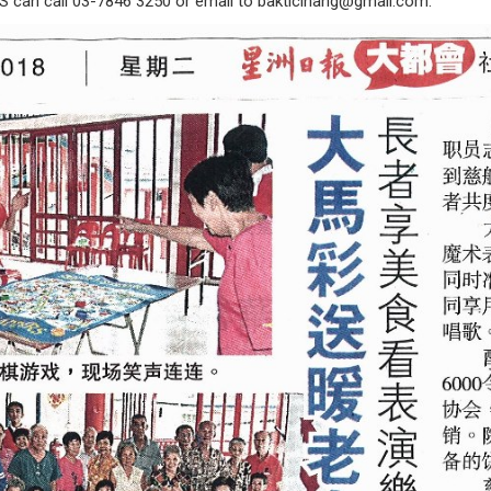
S can call 03-7846 3250 or email to
bakticihang@gmail.com
.