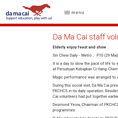
menu
menu
about
Da Ma Cai staff vol
us
Elderly enjoy feast and show
results
Sin Chew Daily - Metro， P10 (29 May
big
It is a day to slow the pace of life t
at Persatuan Kebajikan Ci Hang-Che
winnings
Magic performance was arranged to ent
how
During this social visit, Da Ma Cai p
PKCHCS in its daily operation. Residen
to
Cai volunteers had put together earlie
play
Desmond Yeow, Chairman of PKCHCS said
programmes.
how