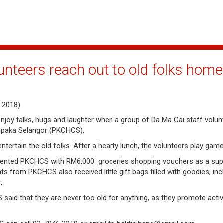
unteers reach out to old folks home
 2018)
o enjoy talks, hugs and laughter when a group of Da Ma Cai staff volun
mpaka Selangor (PKCHCS).
ertain the old folks. After a hearty lunch, the volunteers play gam
resented PKCHCS with RM6,000 groceries shopping vouchers as a suppo
ts from PKCHCS also received little gift bags filled with goodies, in
r.
 that they are never too old for anything, as they promote active l