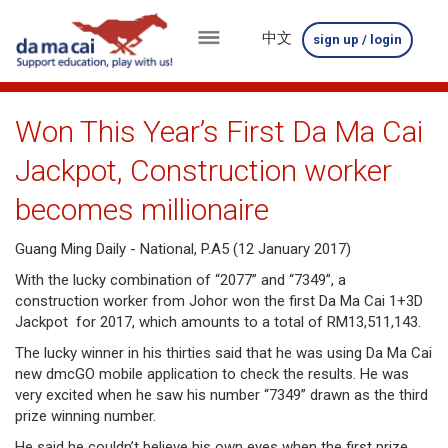
中文
sign up / login
menu
about
Won This Year’s First Da Ma Cai
us
Jackpot, Construction worker
results
becomes millionaire
big
Guang Ming Daily - National, P.A5 (12 January 2017)
winnings
With the lucky combination of “2077” and “7349”, a
construction worker from Johor won the first Da Ma Cai 1+3D
how
Jackpot for 2017, which amounts to a total of RM13,511,143.
to
The lucky winner in his thirties said that he was using Da Ma Cai
new dmcGO mobile application to check the results. He was
play
very excited when he saw his number “7349” drawn as the third
prize winning number.
how
He said he couldn’t believe his own eyes when the first prize