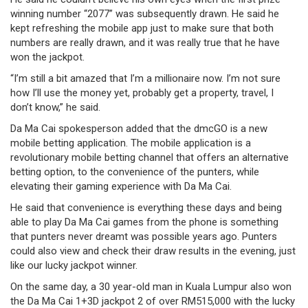
/
winning number “2077” was subsequently drawn. He said he
kept refreshing the mobile app just to make sure that both
where
numbers are really drawn, and it was really true that he have
won the jackpot.
to
“I’m still a bit amazed that I’m a millionaire now. I’m not sure
buy
how I’ll use the money yet, probably get a property, travel, I
don’t know,” he said.
where
Da Ma Cai spokesperson added that the dmcGO is a new
to
mobile betting application. The mobile application is a
revolutionary mobile betting channel that offers an alternative
claim
betting option, to the convenience of the punters, while
elevating their gaming experience with Da Ma Cai.
outlets
He said that convenience is everything these days and being
number
able to play Da Ma Cai games from the phone is something
that punters never dreamt was possible years ago. Punters
dictionary
could also view and check their draw results in the evening, just
like our lucky jackpot winner.
general
On the same day, a 30 year-old man in Kuala Lumpur also won
information
the Da Ma Cai 1+3D jackpot 2 of over RM515,000 with the lucky