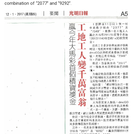
combination of “2077” and “9292”.
governance
responsible
gaming
news
career
contact
us
price
calculator